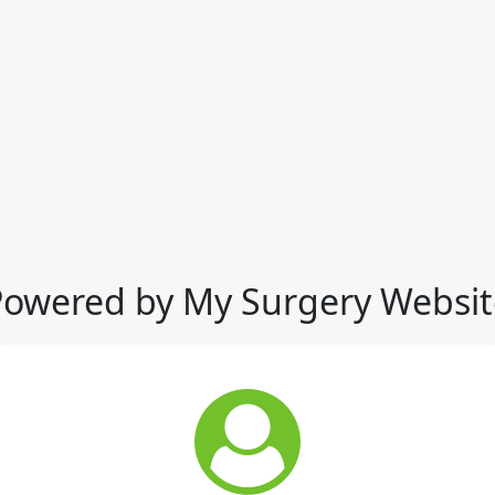
Powered by My Surgery Websit