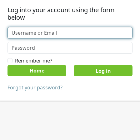
Log into your account using the form
below
Remember me?
Home
Forgot your password?